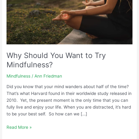
Why Should You Want to Try
Mindfulness?
Mindfulness
/
Ann Friedman
Did you know that your mind wanders about half of the time?
That’s what Harvard found in their worldwide study released in
2010. Yet, the present moment is the only time that you can
fully live and enjoy your life. When you are distracted, it’s hard
to be your best self. So how can we […]
Read More »