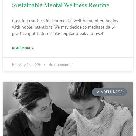
Sustainable Mental Wellness Routine
Creating routines for our mental well-being often begins
with noble intentions. We may decide to meditate daily,
practice gratitude, or take regular breaks to reset.
READ MORE »
Fri, May 15, 2026
No Comments
MINDFULNESS