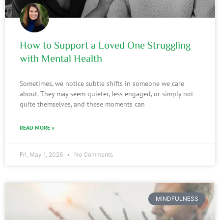
How to Support a Loved One Struggling
with Mental Health
Sometimes, we notice subtle shifts in someone we care
about. They may seem quieter, less engaged, or simply not
quite themselves, and these moments can
READ MORE »
Fri, May 1, 2026
No Comments
MINDFULNESS