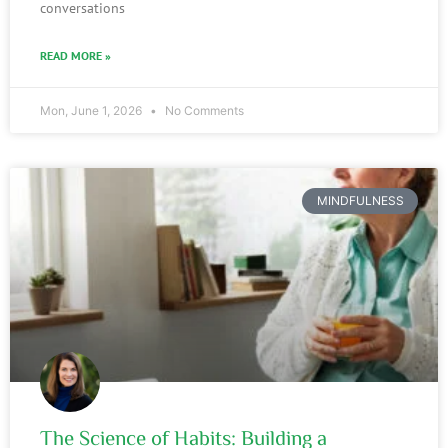
conversations
READ MORE »
Mon, June 1, 2026
No Comments
MINDFULNESS
The Science of Habits: Building a