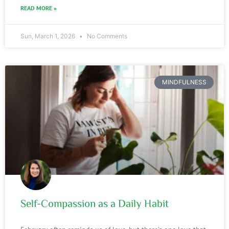
READ MORE »
Sun, March 1, 2026
No Comments
MINDFULNESS
Self-Compassion as a Daily Habit