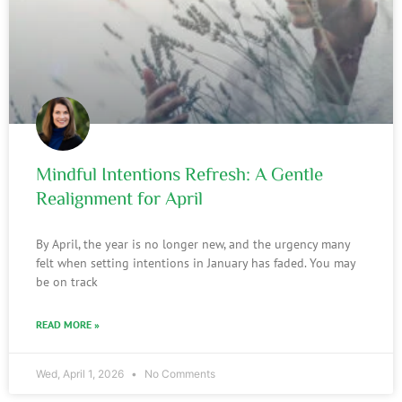
Mindful Intentions Refresh: A Gentle
Realignment for April
By April, the year is no longer new, and the urgency many
felt when setting intentions in January has faded. You may
be on track
READ MORE »
Wed, April 1, 2026
No Comments