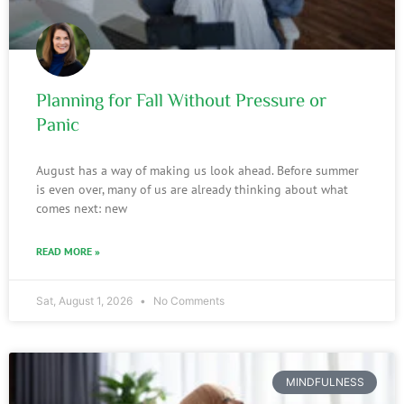
Planning for Fall Without Pressure or
Panic
August has a way of making us look ahead. Before summer
is even over, many of us are already thinking about what
comes next: new
READ MORE »
Sat, August 1, 2026
No Comments
MINDFULNESS