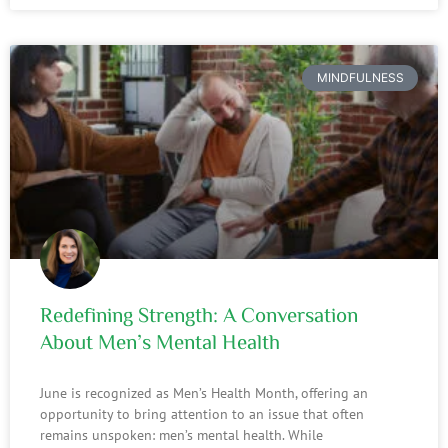
MINDFULNESS
Redefining Strength: A Conversation
About Men’s Mental Health
June is recognized as Men’s Health Month, offering an
opportunity to bring attention to an issue that often
remains unspoken: men’s mental health. While