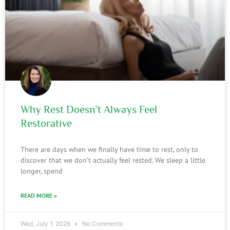
Why Rest Doesn’t Always Feel
Restorative
There are days when we finally have time to rest, only to
discover that we don’t actually feel rested. We sleep a little
longer, spend
READ MORE »
Wed, July 1, 2026
No Comments