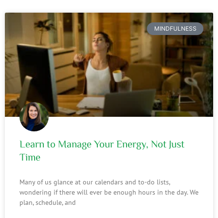
MINDFULNESS
Learn to Manage Your Energy, Not Just
Time
Many of us glance at our calendars and to-do lists,
wondering if there will ever be enough hours in the day. We
plan, schedule, and