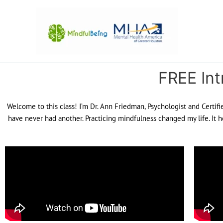
Skip
to
content
FREE Int
Welcome to this class! I’m Dr. Ann Friedman, Psychologist and Certifi
have never had another. Practicing mindfulness changed my life. It h