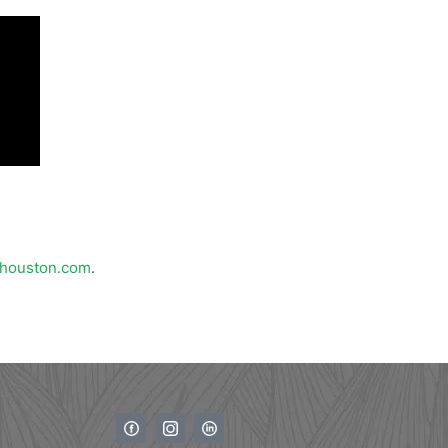
houston.com
.