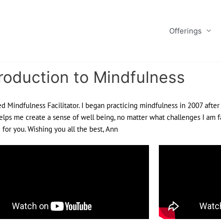
Offerings
roduction to Mindfulness
ed Mindfulness Facilitator. I began practicing mindfulness in 2007 after
elps me create a sense of well being, no matter what challenges I am fa
for you. Wishing you all the best, Ann