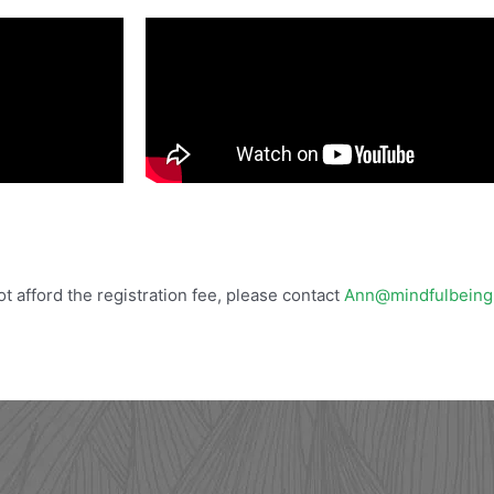
not afford the registration fee, please contact
Ann@mindfulbeing