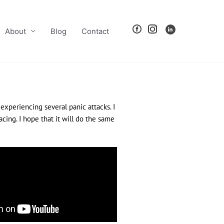
About
Blog
Contact
 experiencing several panic attacks. I
cing. I hope that it will do the same