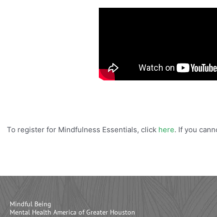
To register for Mindfulness Essentials, click
here
. If you can
Mindful Being
Mental Health America of Greater Houston